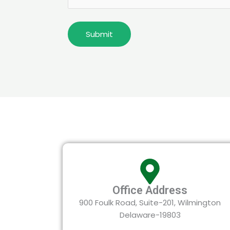
Office Address
900 Foulk Road, Suite-201, Wilmington
Delaware-19803