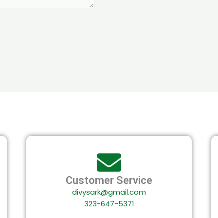
Customer Service
divysark@gmail.com
323-647-5371