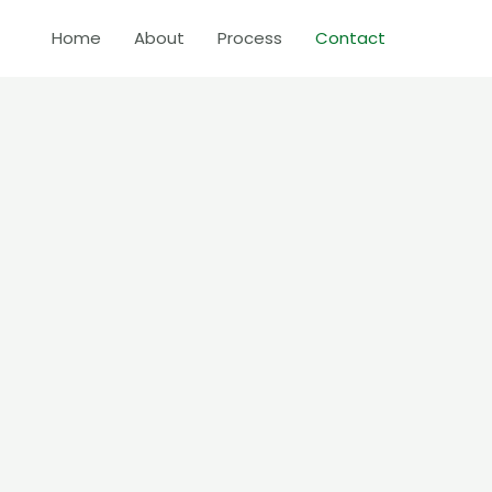
Home
About
Process
Contact