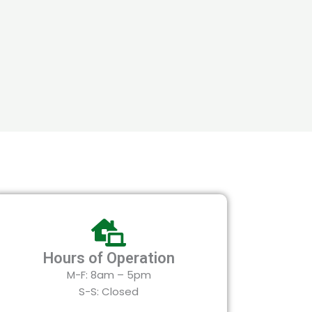
Hours of Operation
M-F: 8am – 5pm
S-S: Closed